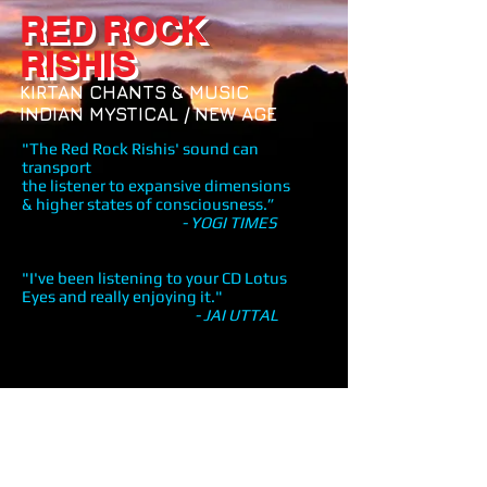
RED ROCK
RISHIS
KIRTAN CHANTS & MUSIC
INDIAN MYSTICAL / NEW AGE
"The Red Rock Rishis' sound can
transport
the listener to expansive dimensions
& higher states of consciousness.”
- YOGI TIMES
"I've been listening to your CD Lotus
Eyes and really enjoying it."
- JAI UTTAL
Share