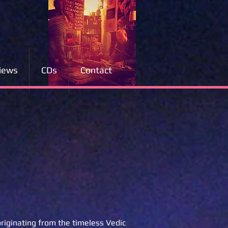
iews
CDs
Contact
originating from the timeless Vedic