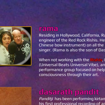
rama
Residing in Hollywood, California, 
engineer of the Red Rock Rishis. He 
Chinese bow instrument) on all the 
singer. (Rama is also the son of Da
When not working with the
Rishis
,
(Universal Beats Universal Vibe), a
performance group focused on helpin
consciousness through their art.
dasarath pandit
Panditji
has been performing kirtan
his first professional recording of 