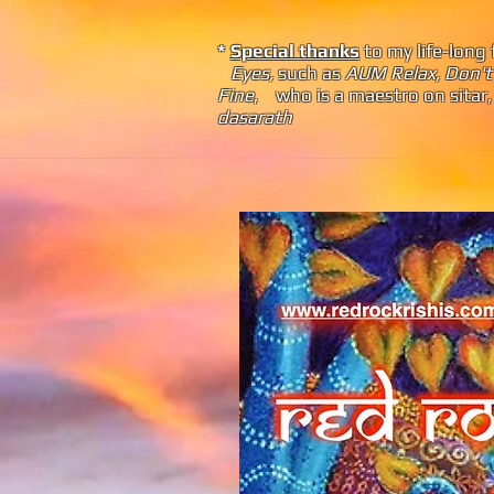
*
Special thanks
to my life-long 
Eyes,
such as
AUM
Relax, Don't
Fine
, who
is a maestro on sita
dasarath