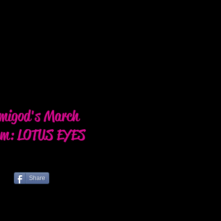
migod's March
um: LOTUS EYES
Share