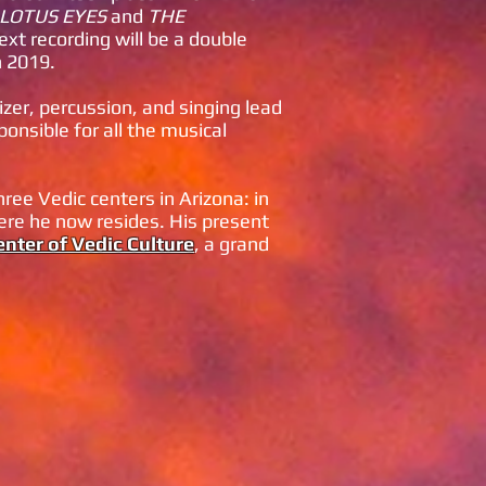
LOTUS EYES
and
THE
ext recording will be a double
n 2019.
zer, percussion, and singing lead
ponsible for all the musical
ee Vedic centers in Arizona: in
re he now resides. His present
nter of Vedic Culture
, a grand