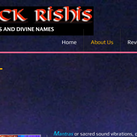
Home
About Us
Rev
T
M
antras
or sacred sound vibrations, 