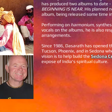
has produced two albums to date -
BEGINNING IS NEAR.
His planned n
album, being released some time i
Performing on
harmonium,
synthesi
vocals on the albums, he is also res
arrangements.
Since 1986, Dasarath has opened thr
Tucson, Phoenix, and in Sedona whe
vision is to help build the
Sedona Ce
expose of India's spiritual culture.