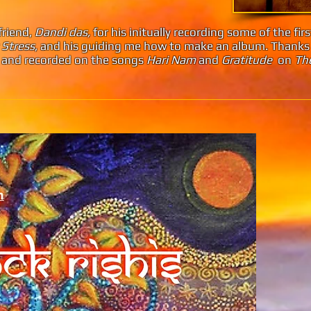
friend,
Dandi das,
for his initually recording some of the fir
 Stress
, and his guiding me how to make an album. Thanks
r, and recorded on the songs
Hari Nam
and
Gratitude
on
The