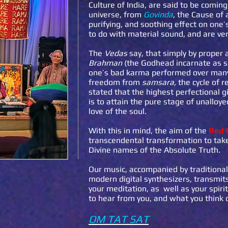
Culture of India, are said to be comin
universe, from
Govinda
, the Cause of 
purifying, and soothing effect on one
to do with material sound, and are ver
The
Vedas
say, that simply by proper 
Brahman
(the Godhead incarnate as so
one’s bad karma performed over many 
freedom from
samsara,
the cycle of r
stated that the highest perfectional g
is to attain the pure stage of unalloy
love of the soul.
With this in mind, the aim of the
Red 
transcendental transformation to take
Divine names of the Absolute Truth.
Our music, accompanied by traditiona
modern digital synthesizers, transmits
your meditation, as well as your spir
to hear from you, and what you think 
OM TAT SAT