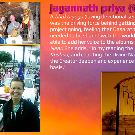
jagannath priya (
A
bhakti-yoga
(loving devotional ser
was the driving force behind gettin
project going, feeling that Dasarat
needed to be shared with the world
able to add her voice to the albums
Near
. She adds, “In my reading the
Krishna
, and chanting the Divine Na
the Creator deepen and experience
basis."