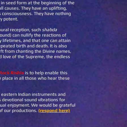
g in seed form at the beginning of the
all causes. They have an uplifting,
’s consciousness. They have nothing
y potent.
aural reception, such
shabda
und) can nullify the reactions of
lifetimes, and that one can attain
epeated birth and death. It is also
ift from chanting the Divine names,
ed love of the Supreme, the endless
Rock Rishis
is to help enable this
 place in all those who hear these
l eastern Indian instruments and
 devotional sound vibrations for
itual enjoyment. We would be grateful
of our productions.
(respond here)