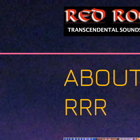
ABOU
RRR