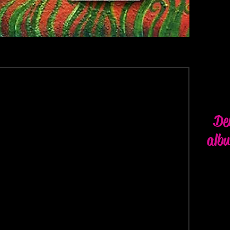
De
alb