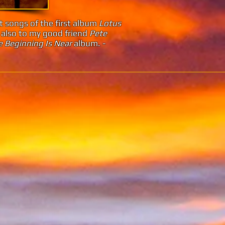
st songs of the first album
Lotus
 also to my good friend
Pete
 Beginning Is Near
album.
-