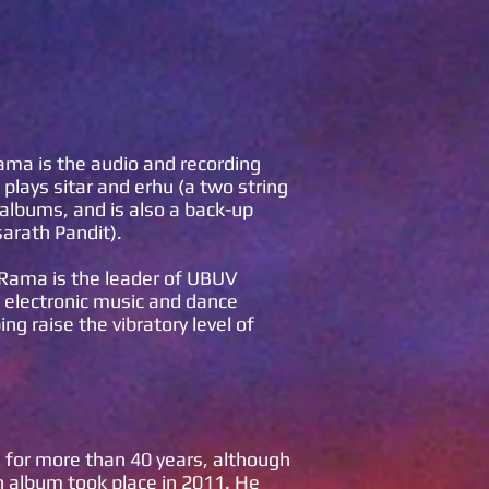
Rama is the audio and recording
plays sitar and erhu (a two string
albums, and is also a back-up
sarath Pandit).
 Rama is the leader of UBUV
n electronic music and dance
g raise the vibratory level of
 for more than 40 years, although
an album took place in 2011. He