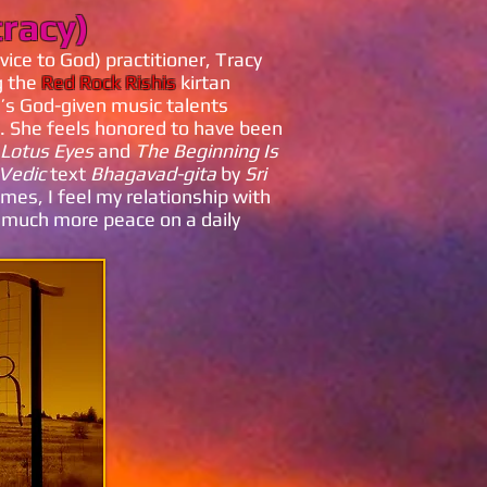
tracy)
vice to God) practitioner, Tracy
g the
Red Rock Rishis
kirtan
h’s God-given music talents
. She feels honored to have been
Lotus Eyes
and
The Beginning Is
Vedic
text
Bhagavad-gita
by
Sri
mes, I feel my relationship with
 much more peace on a daily